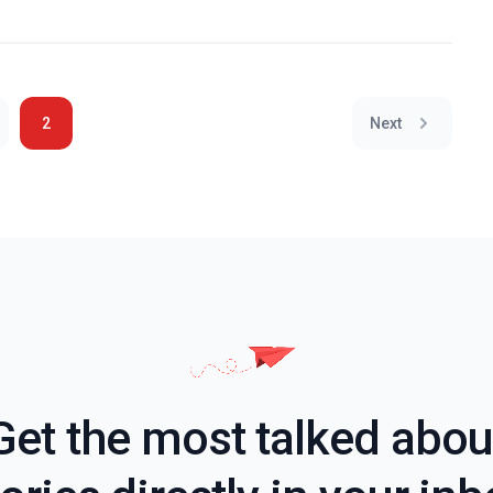
2
Next
Get the most talked abou