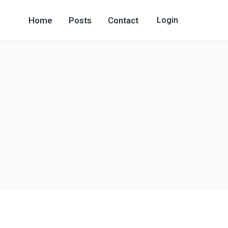
Home
Posts
Contact
Login