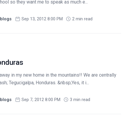
school so they want me to speak as much e...
blogs
Sep 13, 2012 8:00 PM
2 min read
onduras
 away in my new home in the mountains!! We are centrally
ash; Tegucigalpa, Honduras. &nbsp;Yes, it i...
blogs
Sep 7, 2012 8:00 PM
3 min read