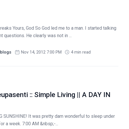
reaks Yours, God So God led me to a man. I started talking
t questions. He clearly was not in ...
blogs
Nov 14, 2012 7:00 PM
4 min read
upasenti :: Simple Living || A DAY IN
 SUNSHINE! It was pretty darn wonderful to sleep under
for a week. 7:00 AM &nbsp;-...