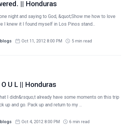
wered. || Honduras
one night and saying to God, &quot;Show me how to love
e I knew it I found myself in Los Pinos stand...
blogs
Oct 11, 2012 8:00 PM
5 min read
 O U L || Honduras
d that I didn&rsquo;t already have some moments on this trip
k up and go. Pack up and return to my ...
blogs
Oct 4, 2012 8:00 PM
6 min read