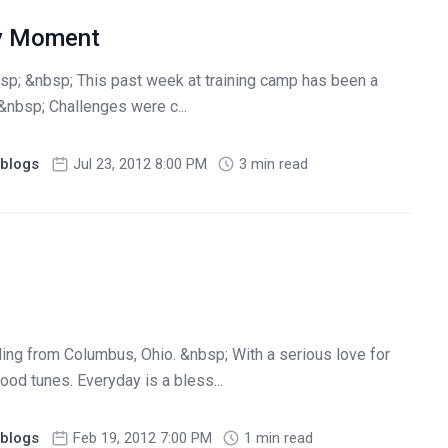
ry Moment
sp; &nbsp; This past week at training camp has been a
&nbsp; Challenges were c...
blogs
Jul 23, 2012 8:00 PM
3 min read
iling from Columbus, Ohio. &nbsp; With a serious love for
ood tunes. Everyday is a bless...
blogs
Feb 19, 2012 7:00 PM
1 min read