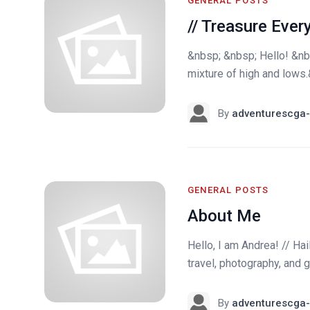
GENERAL POSTS
// Treasure Eve
&nbsp; &nbsp; Hello! &nb
mixture of high and lows.
By
adventurescga-
GENERAL POSTS
About Me
Hello, I am Andrea! // Ha
travel, photography, and g
By
adventurescga-