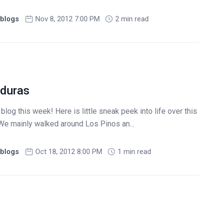
blogs
Nov 8, 2012 7:00 PM
2 min read
nduras
log this week! Here is little sneak peek into life over this
We mainly walked around Los Pinos an...
blogs
Oct 18, 2012 8:00 PM
1 min read