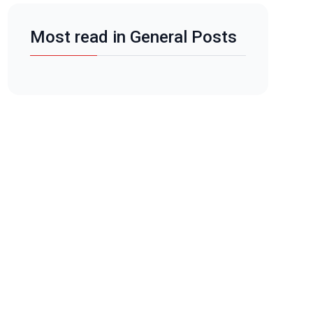
Most read in General Posts