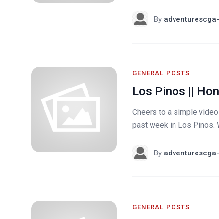
By
adventurescga-
GENERAL POSTS
Los Pinos || Ho
Cheers to a simple video b
past week in Los Pinos. 
By
adventurescga-
GENERAL POSTS