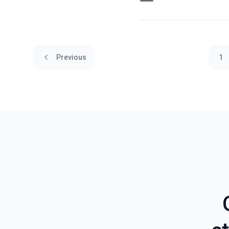
Previous
1