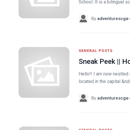
School. It is a bilingual 
By
adventurescga-
GENERAL POSTS
Sneak Peek || H
Hello!! I am now nestled
located in the capital &nd
By
adventurescga-