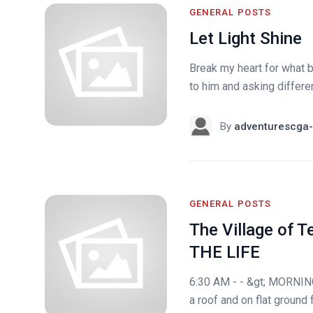
GENERAL POSTS
Let Light Shine
Break my heart for what b
to him and asking differen
By
adventurescga-
GENERAL POSTS
The Village of Te
THE LIFE
6:30 AM - - &gt; MORNING
a roof and on flat ground 