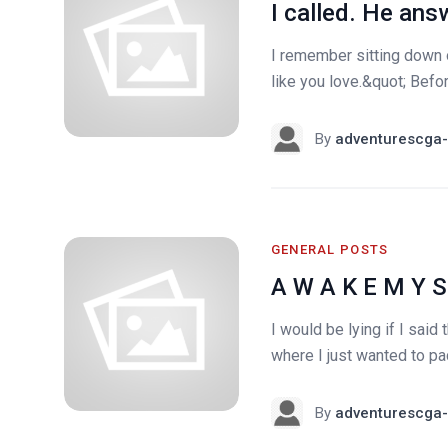
I called. He ans
I remember sitting down 
like you love.&quot; Befor
By
adventurescga-
GENERAL POSTS
A W A K E M Y S
I would be lying if I sai
where I just wanted to pac
By
adventurescga-