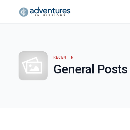
RECENT IN
General Posts