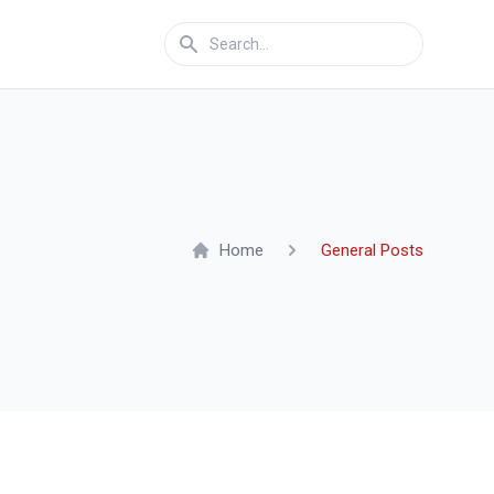
Home
General Posts