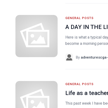
GENERAL POSTS
A DAY IN THE LI
Here is what a typical day
become a morning person..
By
adventurescga-
GENERAL POSTS
Life as a teache
This past week I have bee