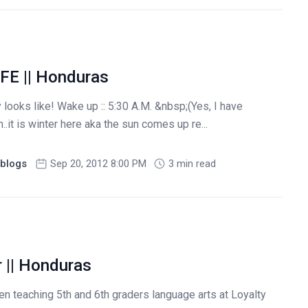
FE || Honduras
 looks like! Wake up :: 5:30 A.M. &nbsp;(Yes, I have
it is winter here aka the sun comes up re...
blogs
Sep 20, 2012 8:00 PM
3 min read
r || Honduras
n teaching 5th and 6th graders language arts at Loyalty